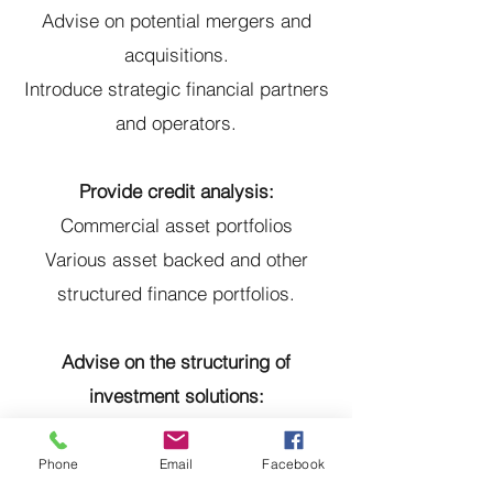
Advise on potential mergers and
acquisitions.
Introduce strategic financial partners
and operators.
Provide credit analysis:
Commercial asset portfolios
Various asset backed and other
structured finance portfolios.
Advise on the structuring of
investment solutions:
Structuring real estate and other
investments.
Phone
Email
Facebook