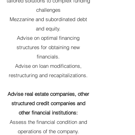
tailored solutions to complex funding
challenges
Mezzanine and subordinated debt
and equity.
Advise on optimal financing
structures for obtaining new
financials.
Advise on loan modifications,
restructuring and recapitalizations.
Advise real estate companies, other
structured credit companies and
other financial institutions:
Assess the financial condition and
operations of the company.