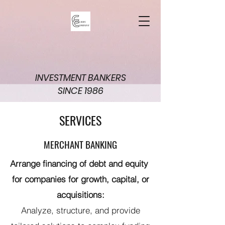
INVESTMENT BANKERS
SINCE 1986
SERVICES
MERCHANT BANKING
Arrange financing of debt and equity
for companies for growth, capital, or
acquisitions:
Analyze, structure, and provide